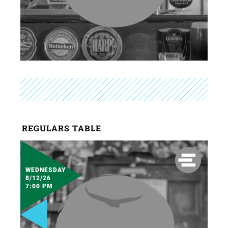
REGULARS TABLE
WEDNESDAY
8/12/26
7:00 PM