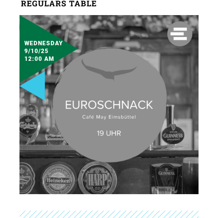
REGULARS TABLE
WEDNESDAY
9/10/25
12:00 AM