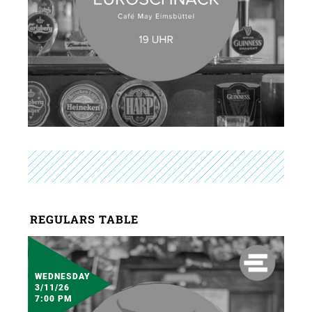
REGULARS TABLE
WEDNESDAY
3/11/26
7:00 PM