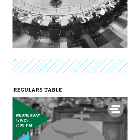
REGULARS TABLE
WEDNESDAY
1/8/25
7:00 PM