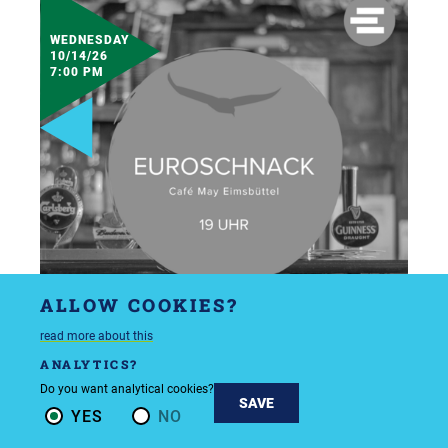
WEDNESDAY
10/14/26
7:00 PM
ALLOW COOKIES?
read more about this
ANALYTICS?
Do you want analytical cookies?
SAVE
YES
NO