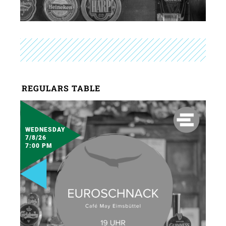
REGULARS TABLE
WEDNESDAY
7/8/26
7:00 PM