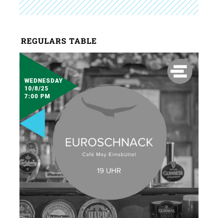
REGULARS TABLE
WEDNESDAY
10/8/25
7:00 PM