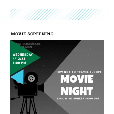
MOVIE SCREENING
WEDNESDAY
4/12/23
6:00 PM