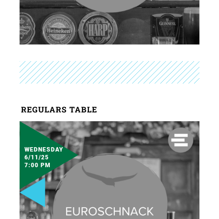
REGULARS TABLE
WEDNESDAY
6/11/25
7:00 PM