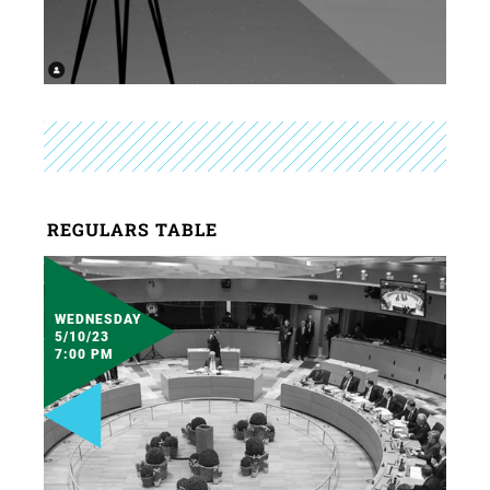
REGULARS TABLE
WEDNESDAY
5/10/23
7:00 PM