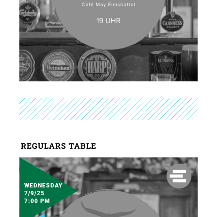
REGULARS TABLE
WEDNESDAY
7/9/25
7:00 PM