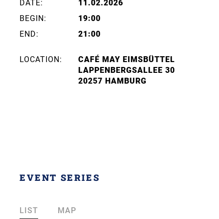
DATE:
11.02.2026
BEGIN:
19:00
END:
21:00
LOCATION:
CAFÉ MAY EIMSBÜTTEL
LAPPENBERGSALLEE 30
20257 HAMBURG
EVENT SERIES
LIST
MAP