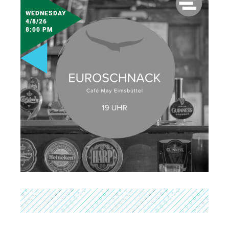
WEDNESDAY
4/8/26
8:00 PM