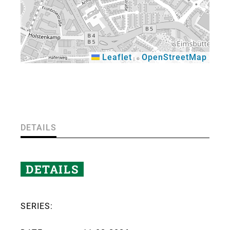
Leaflet
OpenStreetMap
|
©
×
DETAILS
DETAILS
SERIES: