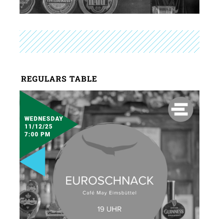
REGULARS TABLE
WEDNESDAY
11/12/25
7:00 PM