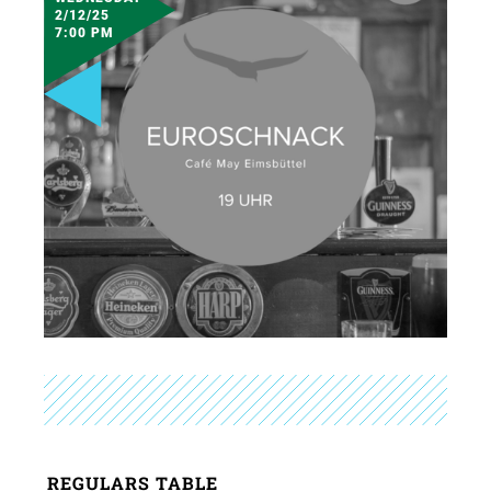
2/12/25
7:00 PM
REGULARS TABLE