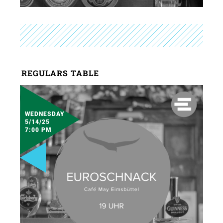
REGULARS TABLE
WEDNESDAY
5/14/25
7:00 PM