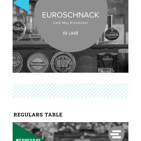
REGULARS TABLE
WEDNESDAY