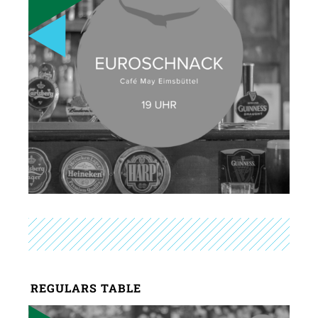
REGULARS TABLE