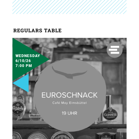
REGULARS TABLE
WEDNESDAY
6/10/26
7:00 PM