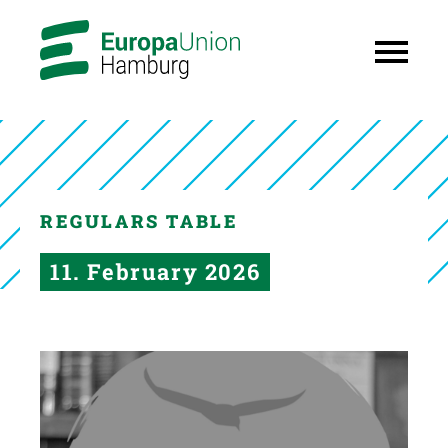
REGULARS TABLE
11. February 2026