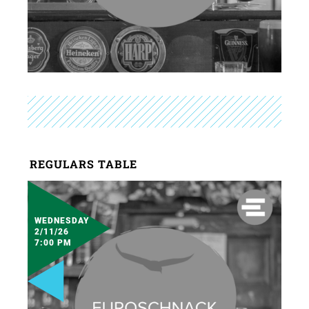
REGULARS TABLE
WEDNESDAY
2/11/26
7:00 PM