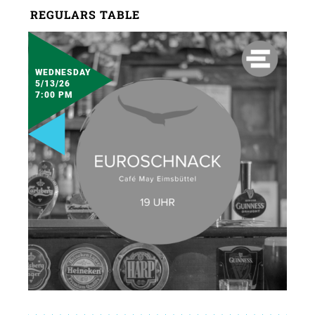
REGULARS TABLE
WEDNESDAY
5/13/26
7:00 PM