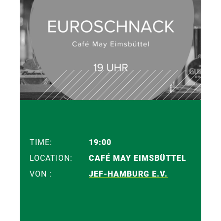
TIME:
19:00
LOCATION:
CAFÉ MAY EIMSBÜTTEL
VON :
JEF-HAMBURG E.V.