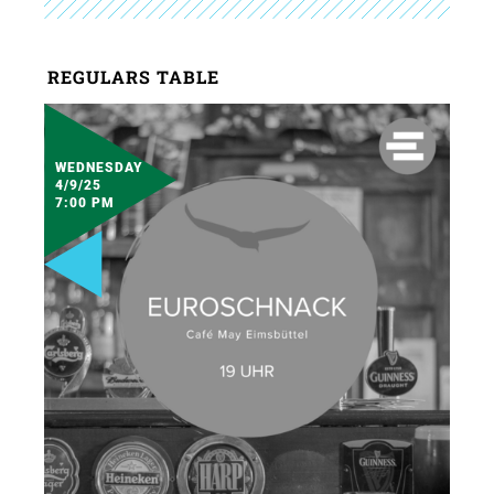
REGULARS TABLE
WEDNESDAY
4/9/25
7:00 PM