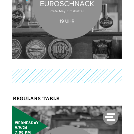
REGULARS TABLE
WEDNESDAY
9/9/26
7:00 PM