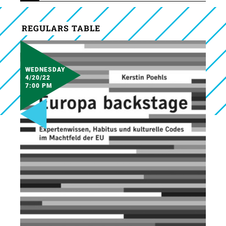
REGULARS TABLE
WEDNESDAY
4/20/22
7:00 PM