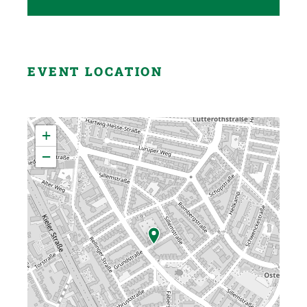
EVENT LOCATION
+
−