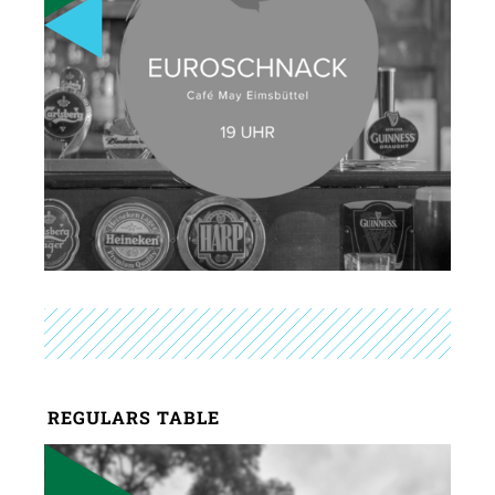
REGULARS TABLE