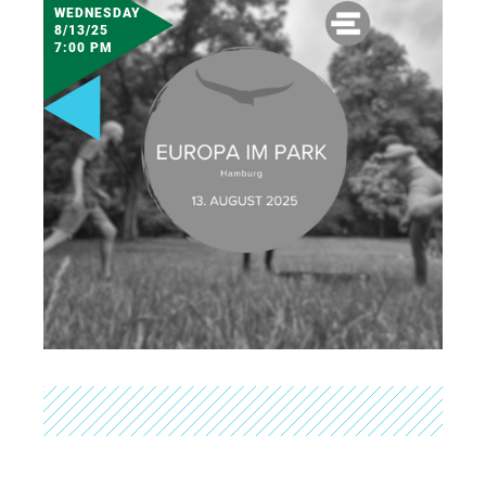
WEDNESDAY
8/13/25
7:00 PM