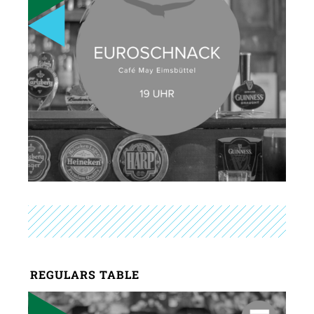
REGULARS TABLE