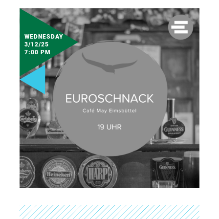
WEDNESDAY
3/12/25
7:00 PM