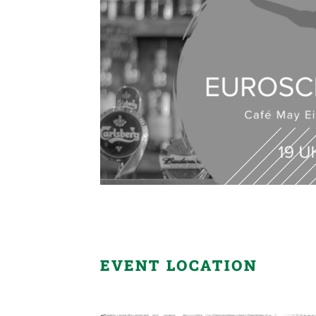
EVENT LOCATION