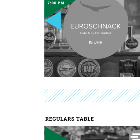
7:00 PM
REGULARS TABLE