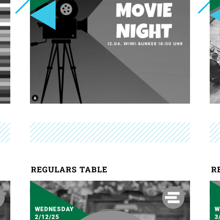
REGULARS TABLE
R
WEDNESDAY
W
2/12/25
3