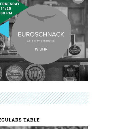
EDNESDAY
/11/25
:00 PM
EGULARS TABLE