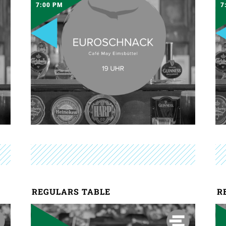
7:00 PM
7
REGULARS TABLE
R