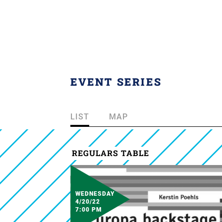
EVENT SERIES
LIST
MAP
REGULARS TABLE
WEDNESDAY
4/20/22
7:00 PM