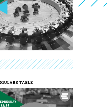
EGULARS TABLE
EDNESDAY
/12/25