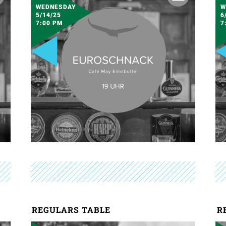
WEDNESDAY
W
5/14/25
6
7:00 PM
7
REGULARS TABLE
R