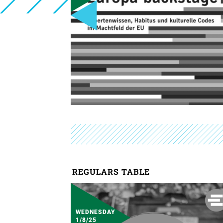
REGULARS TABLE
WEDNESDAY
1/8/25