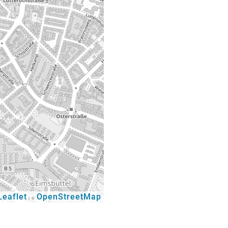
eaflet
OpenStreetMap
|
©