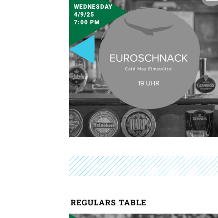
WEDNESDAY
4/9/25
7:00 PM
REGULARS TABLE