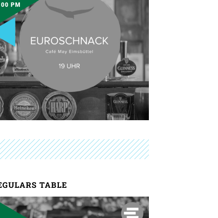
:00 PM
EGULARS TABLE