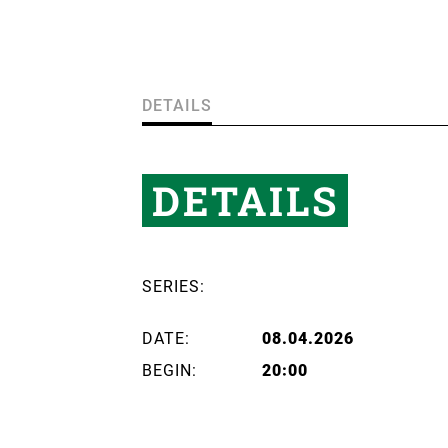
DETAILS
DETAILS
SERIES:
DATE:
08.04.2026
BEGIN:
20:00