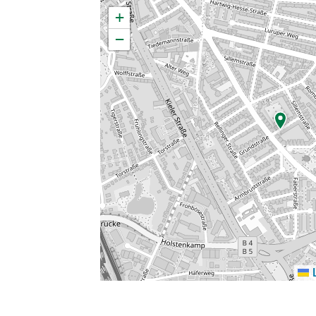
×
+
−
L