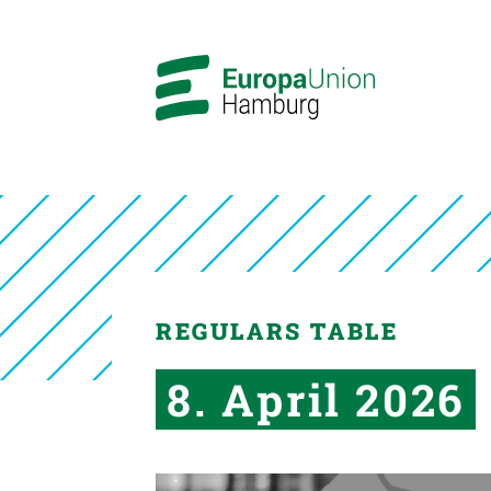
REGULARS TABLE
8. April 2026