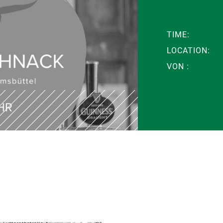
TIME:
LOCATION:
VON :