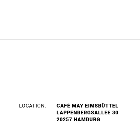
LOCATION:
CAFÉ MAY EIMSBÜTTEL
LAPPENBERGSALLEE 30
20257 HAMBURG