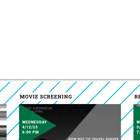
MOVIE SCREENING
R
WEDNESDAY
W
4/12/23
5
6:00 PM
7