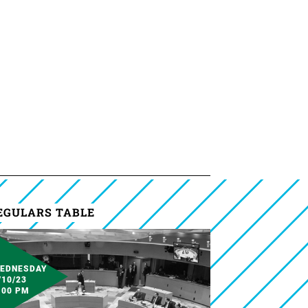
EGULARS TABLE
EDNESDAY
/10/23
:00 PM