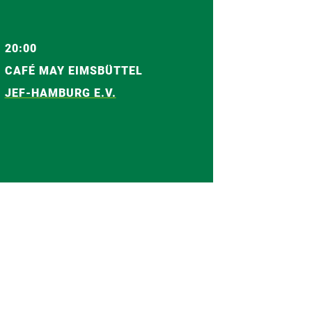
20:00
CAFÉ MAY EIMSBÜTTEL
JEF-HAMBURG E.V.