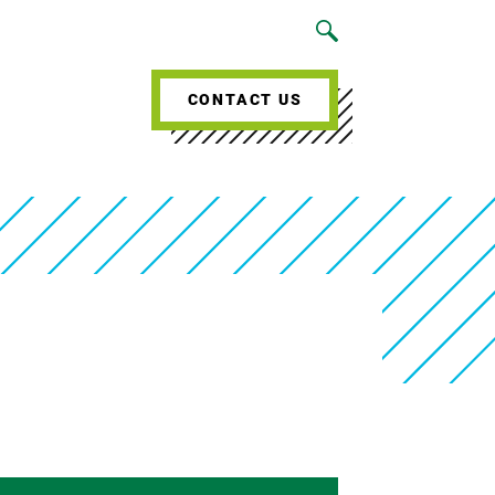
CONTACT US