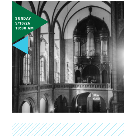
SUNDAY
5/10/26
10:00 AM