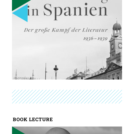
BOOK LECTURE