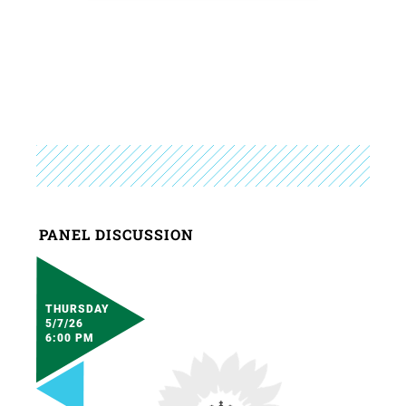
PANEL DISCUSSION
THURSDAY
5/7/26
6:00 PM