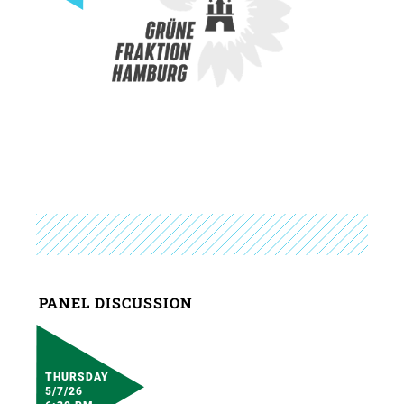
PANEL DISCUSSION
THURSDAY
5/7/26