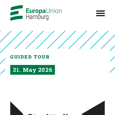
GUIDED TOUR
31. May 2026