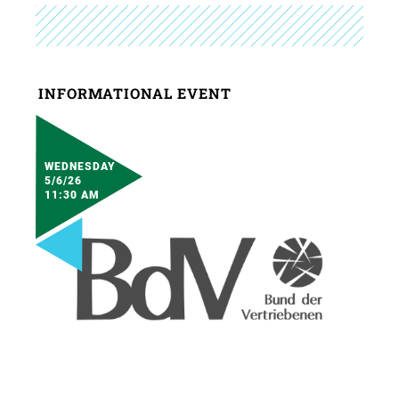
INFORMATIONAL EVENT
WEDNESDAY
5/6/26
11:30 AM