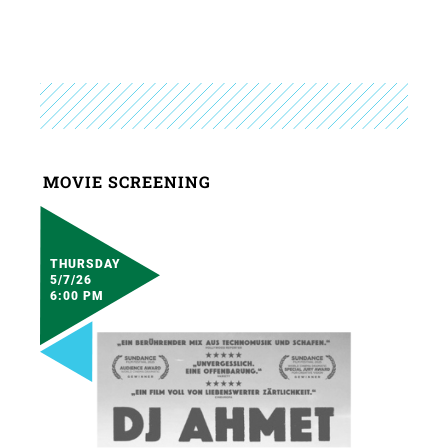
MOVIE SCREENING
THURSDAY
5/7/26
6:00 PM