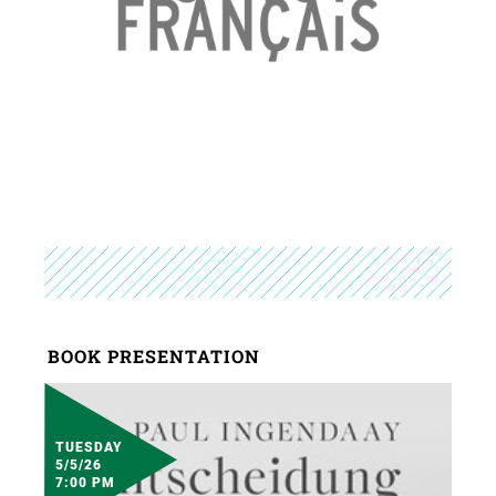
BOOK PRESENTATION
TUESDAY
5/5/26
7:00 PM