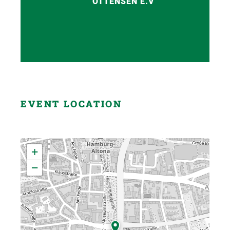
OTTENSEN E.V
EVENT LOCATION
+
−