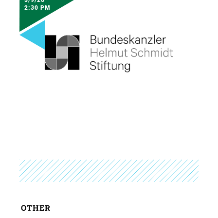
2:30 PM
OTHER