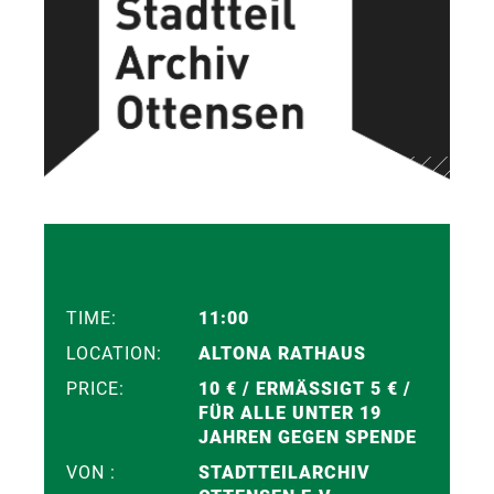
TIME:
11:00
LOCATION:
ALTONA RATHAUS
PRICE:
10 € / ERMÄSSIGT 5 € / F
ÜR ALLE UNTER 19 J
AHREN GEGEN SPENDE
VON :
STADTTEILARCHIV