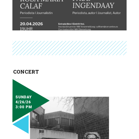
CONCERT
SUNDAY
4/26/26
3:00 PM