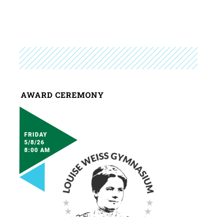
AWARD CEREMONY
FRIDAY
5/8/26
8:00 AM