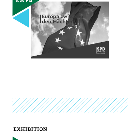
6:30 PM
EXHIBITION