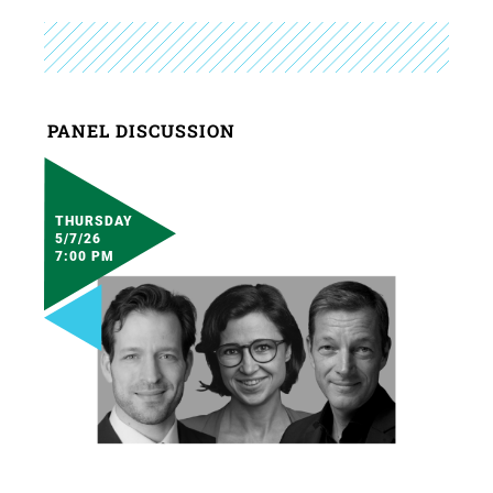
PANEL DISCUSSION
THURSDAY
5/7/26
7:00 PM