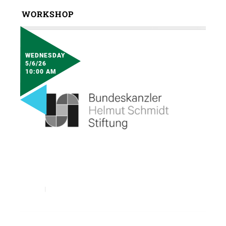
WORKSHOP
WEDNESDAY
5/6/26
10:00 AM