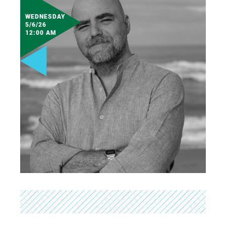
WEDNESDAY
5/6/26
12:00 AM