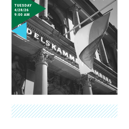
TUESDAY
4/28/26
9:00 AM