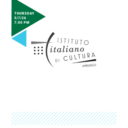
THURSDAY
5/7/26
7:00 PM