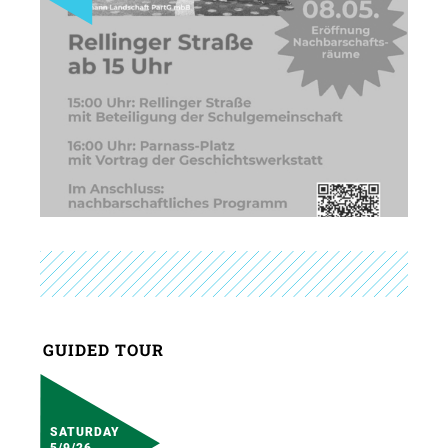
GUIDED TOUR
SATURDAY
5/9/26