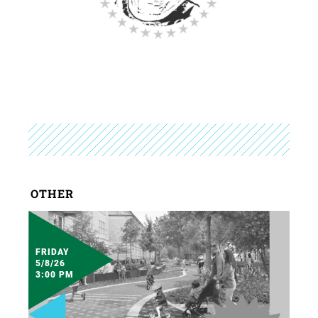
OTHER
FRIDAY
5/8/26
3:00 PM