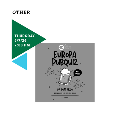
OTHER
THURSDAY
5/7/26
7:00 PM