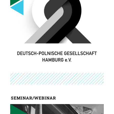
SEMINAR/WEBINAR