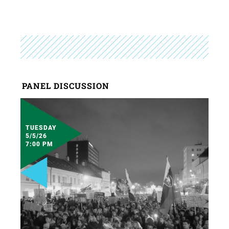
PANEL DISCUSSION
TUESDAY
5/5/26
7:00 PM