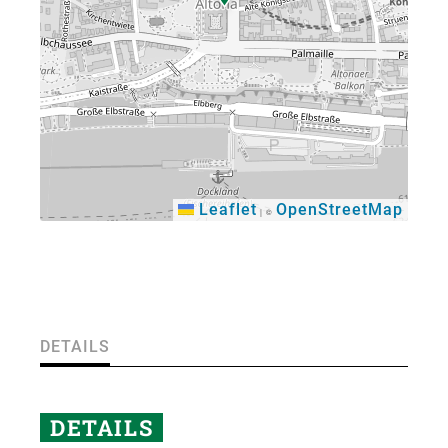
Leaflet
OpenStreetMap
|
©
×
DETAILS
DETAILS