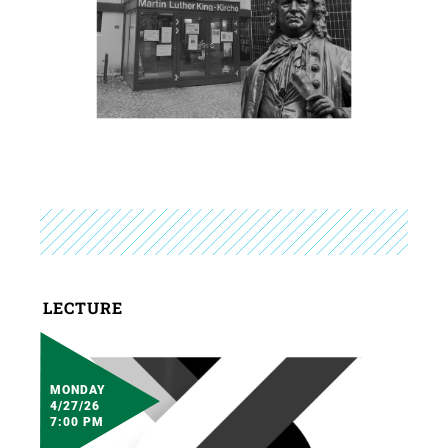
LECTURE
MONDAY
4/27/26
7:00 PM