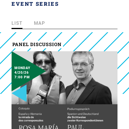
EVENT SERIES
LIST
MAP
PANEL DISCUSSION
MONDAY
4/20/26
7:00 PM