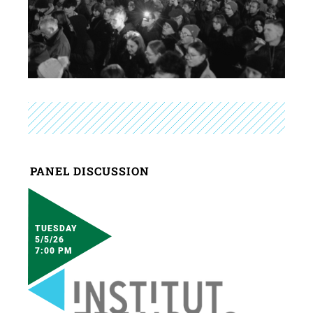
PANEL DISCUSSION
TUESDAY
5/5/26
7:00 PM