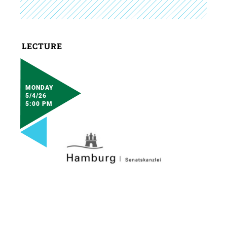
LECTURE
MONDAY
5/4/26
5:00 PM