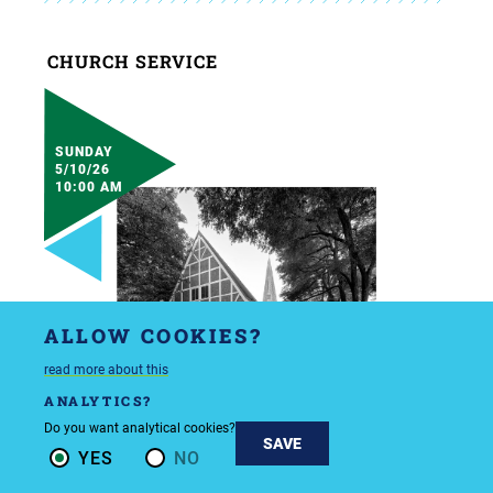
CHURCH SERVICE
SUNDAY
5/10/26
10:00 AM
ALLOW COOKIES?
read more about this
ANALYTICS?
Do you want analytical cookies?
SAVE
YES
NO