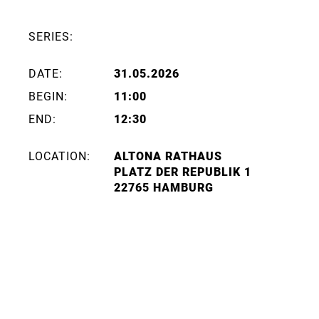
SERIES:
DATE:
31.05.2026
BEGIN:
11:00
END:
12:30
LOCATION:
ALTONA RATHAUS
PLATZ DER REPUBLIK 1
22765 HAMBURG