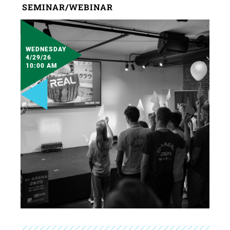
SEMINAR/WEBINAR
WEDNESDAY
4/29/26
10:00 AM