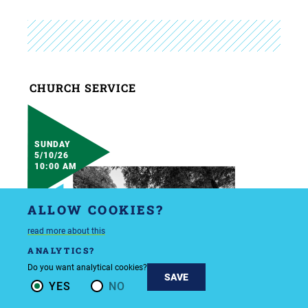
CHURCH SERVICE
SUNDAY
5/10/26
10:00 AM
ALLOW COOKIES?
read more about this
ANALYTICS?
Do you want analytical cookies?
SAVE
YES
NO