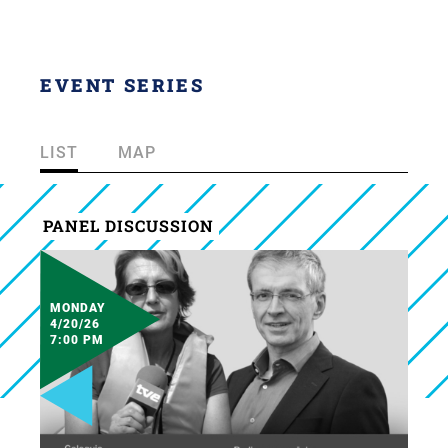
EVENT SERIES
LIST
MAP
PANEL DISCUSSION
MONDAY
4/20/26
7:00 PM