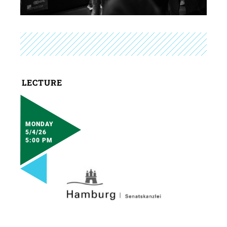
LECTURE
MONDAY
5/4/26
5:00 PM