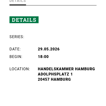
DETAILS
DETAILS
SERIES:
DATE:
29.05.2026
BEGIN:
18:00
LOCATION:
HANDELSKAMMER HAMBURG
ADOLPHSPLATZ 1
20457 HAMBURG