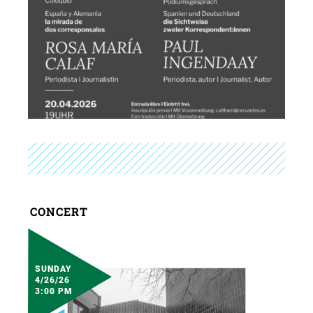
CONCERT
SUNDAY
4/26/26
3:00 PM