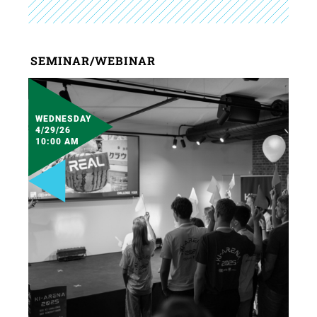
SEMINAR/WEBINAR
WEDNESDAY
4/29/26
10:00 AM