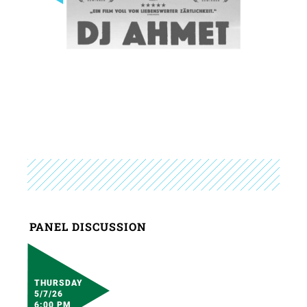
PANEL DISCUSSION
THURSDAY
5/7/26
6:00 PM