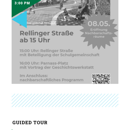
3:00 PM
GUIDED TOUR