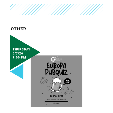
OTHER
THURSDAY
5/7/26
7:00 PM