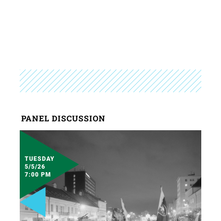
PANEL DISCUSSION
TUESDAY
5/5/26
7:00 PM