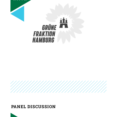
PANEL DISCUSSION