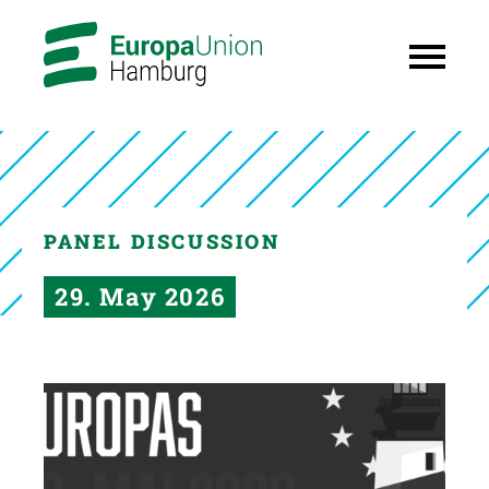
PANEL DISCUSSION
29. May 2026