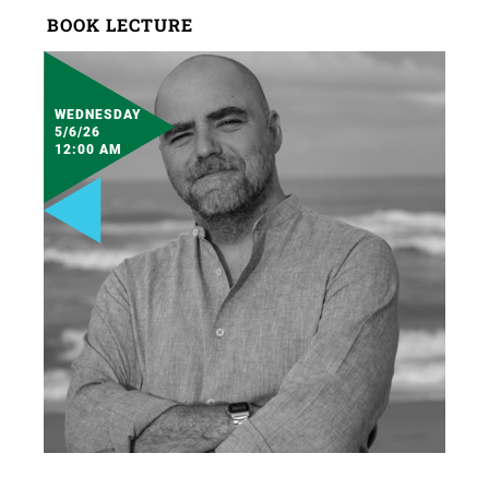
BOOK LECTURE
WEDNESDAY
5/6/26
12:00 AM