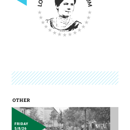
OTHER
FRIDAY
5/8/26