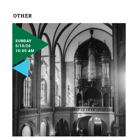
OTHER
SUNDAY
5/10/26
10:00 AM