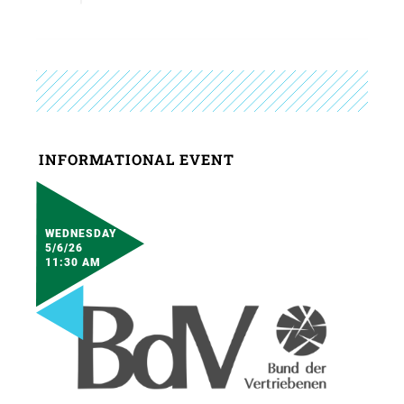
INFORMATIONAL EVENT
WEDNESDAY
5/6/26
11:30 AM