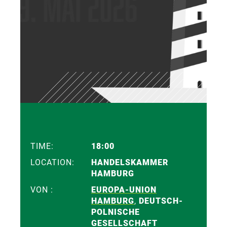
TIME:
18:00
LOCATION:
HANDELSKAMMER
HAMBURG
VON :
EUROPA-UNION
HAMBURG
,
DEUTSCH-
POLNISCHE
GESELLSCHAFT