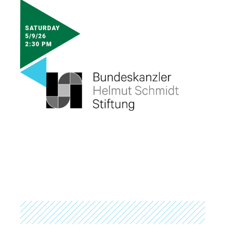
SATURDAY
5/9/26
2:30 PM