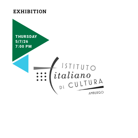
EXHIBITION
THURSDAY
5/7/26
7:00 PM