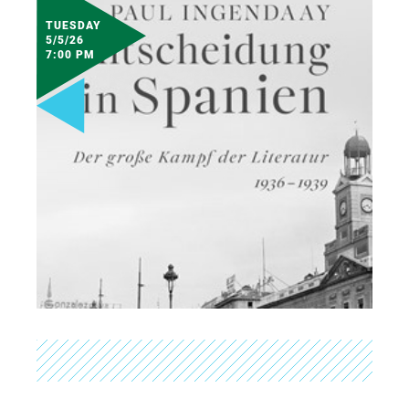
TUESDAY
5/5/26
7:00 PM