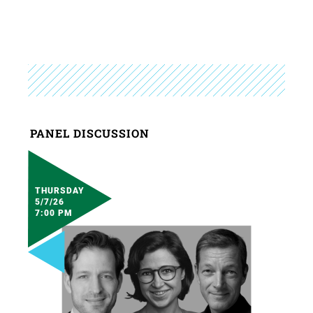
PANEL DISCUSSION
THURSDAY
5/7/26
7:00 PM