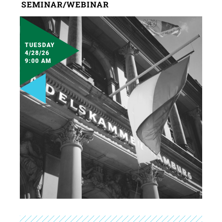
SEMINAR/WEBINAR
TUESDAY
4/28/26
9:00 AM