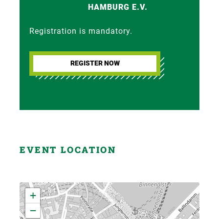
HAMBURG E.V.
Registration is mandatory.
REGISTER NOW
EVENT LOCATION
+
−