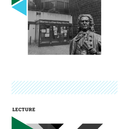
LECTURE