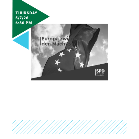
THURSDAY
5/7/26
6:30 PM