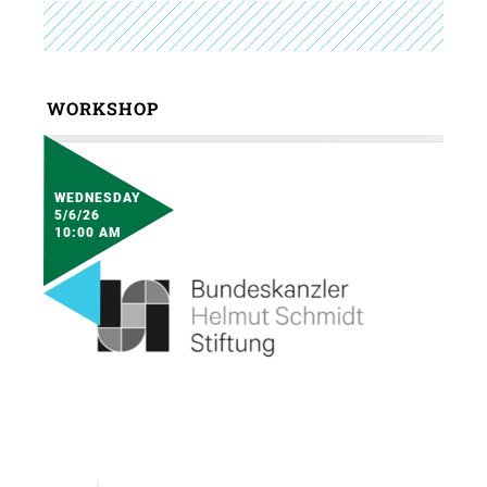
WORKSHOP
WEDNESDAY
5/6/26
10:00 AM