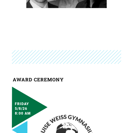
AWARD CEREMONY
FRIDAY
5/8/26
8:00 AM