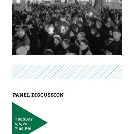
PANEL DISCUSSION
TUESDAY
5/5/26
7:00 PM