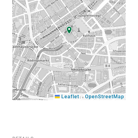
Leaflet
OpenStreetMap
|
©
×