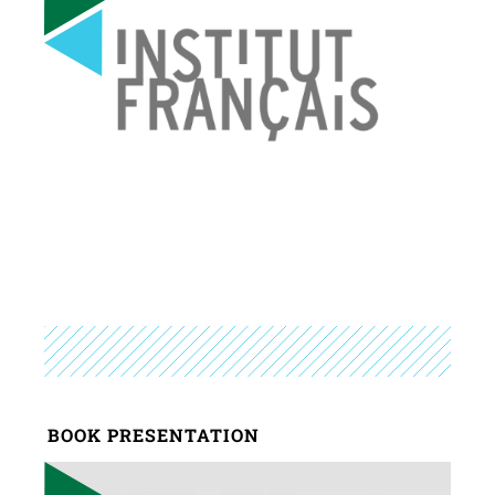
BOOK PRESENTATION