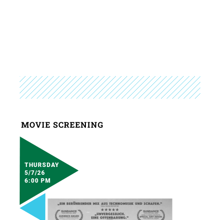
MOVIE SCREENING
THURSDAY
5/7/26
6:00 PM