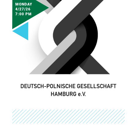
MONDAY
4/27/26
7:00 PM