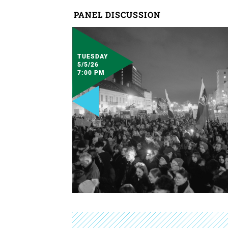
PANEL DISCUSSION
TUESDAY
5/5/26
7:00 PM