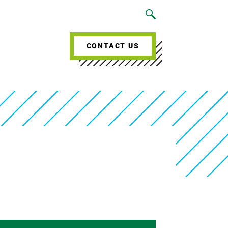
CONTACT US