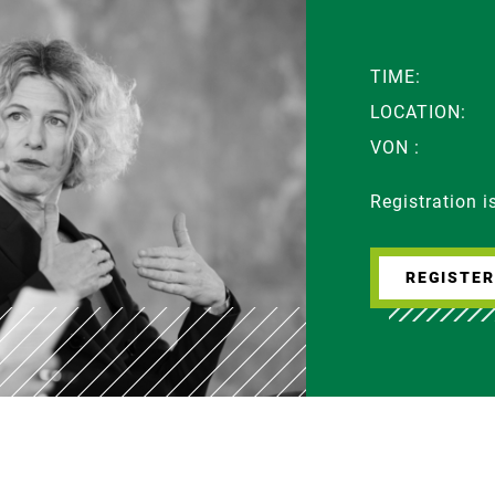
TIME:
LOCATION:
VON :
Registration 
REGISTE