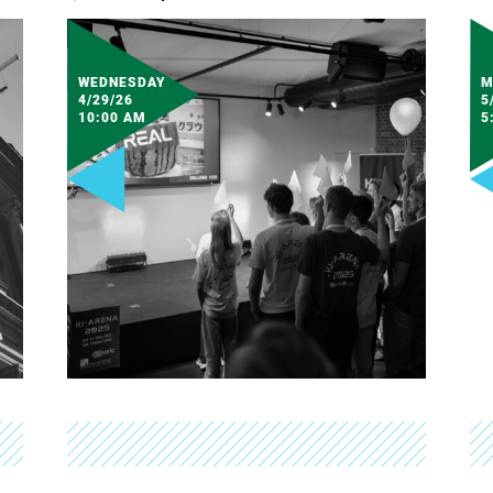
WEDNESDAY
M
4/29/26
5
10:00 AM
5