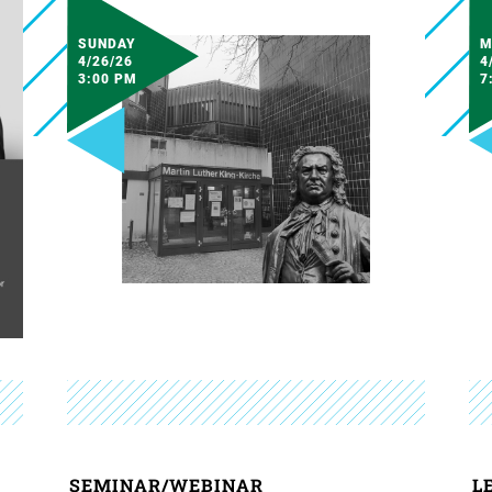
SUNDAY
M
4/26/26
4
3:00 PM
7
SEMINAR/WEBINAR
L