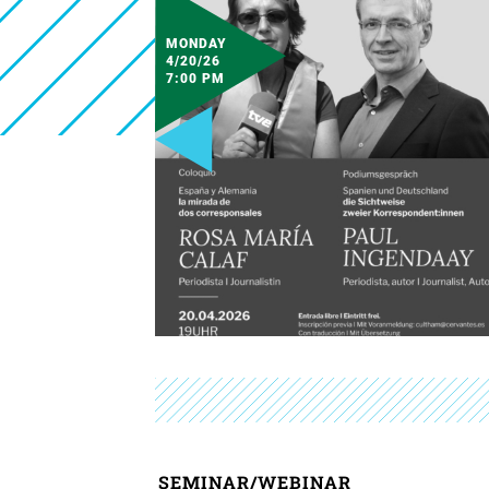
MONDAY
4/20/26
7:00 PM
SEMINAR/WEBINAR