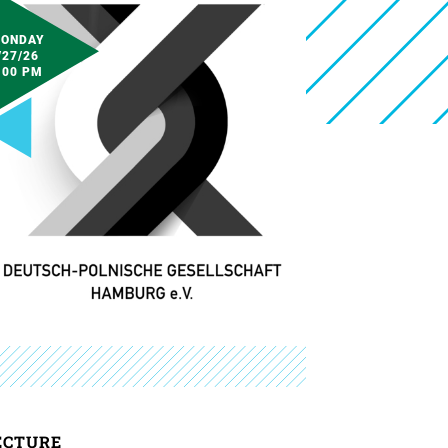
ONDAY
/27/26
:00 PM
ECTURE