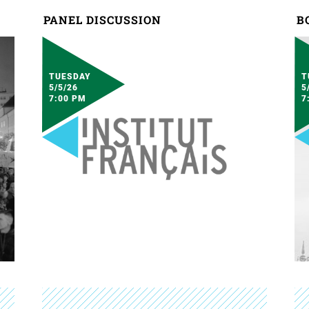
PANEL DISCUSSION
B
TUESDAY
T
5/5/26
5
7:00 PM
7