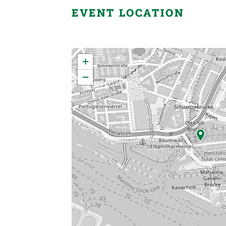
EVENT LOCATION
×
+
−