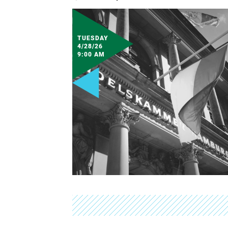
TUESDAY
4/28/26
9:00 AM