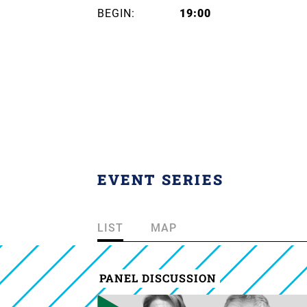
BEGIN:
19:00
EVENT SERIES
LIST
MAP
PANEL DISCUSSION