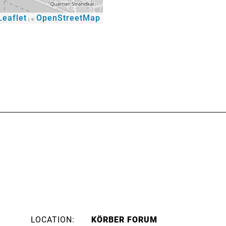
eaflet
OpenStreetMap
|
©
LOCATION:
KÖRBER FORUM