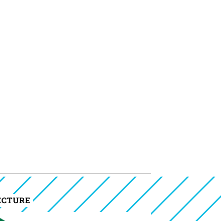
ECTURE