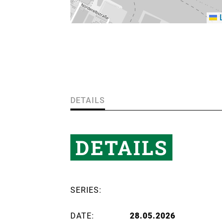
L
DETAILS
DETAILS
SERIES:
DATE:
28.05.2026