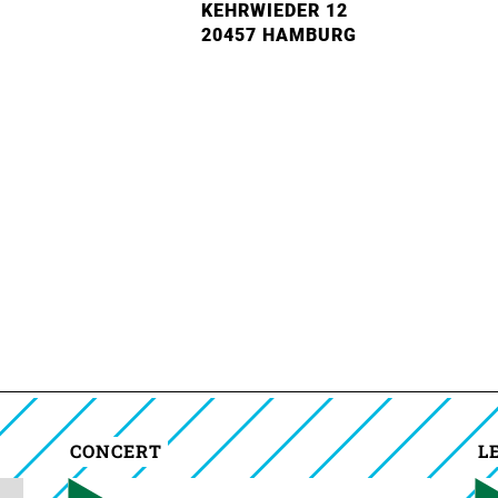
KEHRWIEDER 12
20457 HAMBURG
CONCERT
L