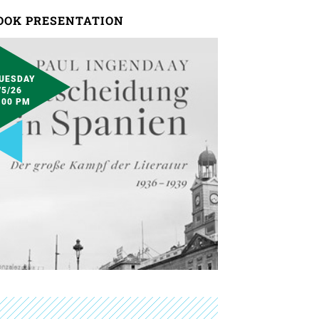
OOK PRESENTATION
UESDAY
/5/26
:00 PM