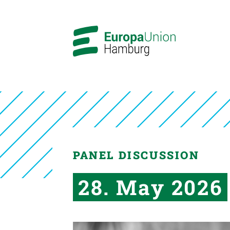
PANEL DISCUSSION
28. May 2026