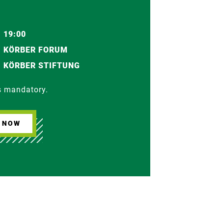
19:00
KÖRBER FORUM
KÖRBER STIFTUNG
is mandatory.
R NOW