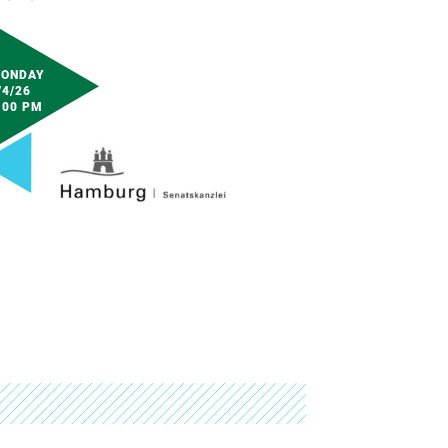
ONDAY
/4/26
:00 PM