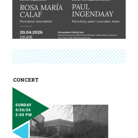
CONCERT
SUNDAY
4/26/26
3:00 PM