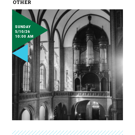
OTHER
SUNDAY
5/10/26
10:00 AM