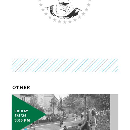
OTHER
FRIDAY
5/8/26
3:00 PM