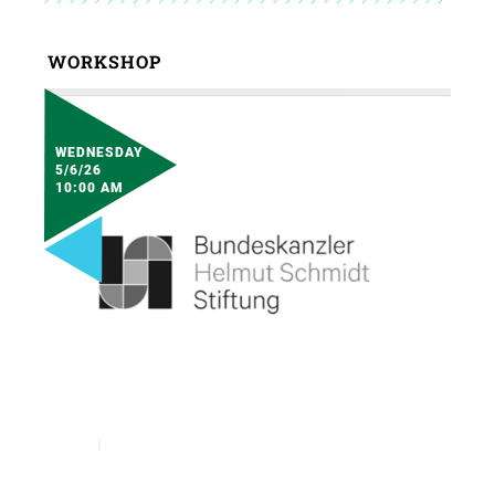
WORKSHOP
WEDNESDAY
5/6/26
10:00 AM