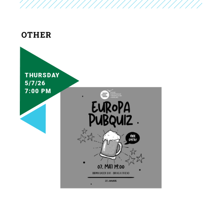
OTHER
THURSDAY
5/7/26
7:00 PM