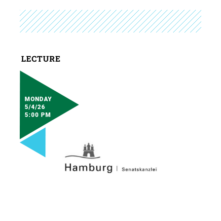
LECTURE
MONDAY
5/4/26
5:00 PM