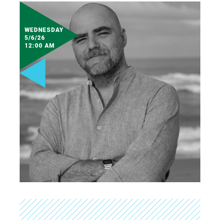
WEDNESDAY
5/6/26
12:00 AM