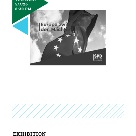
5/7/26
6:30 PM
EXHIBITION