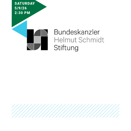
SATURDAY
5/9/26
2:30 PM