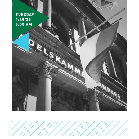
TUESDAY
4/28/26
9:00 AM