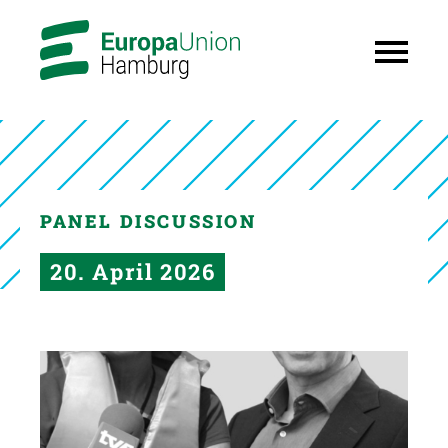
PANEL DISCUSSION
20. April 2026