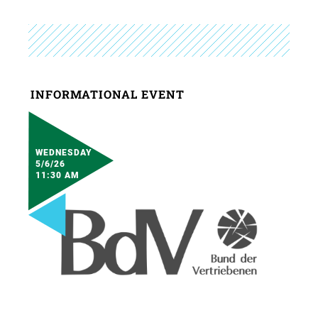
INFORMATIONAL EVENT
WEDNESDAY
5/6/26
11:30 AM