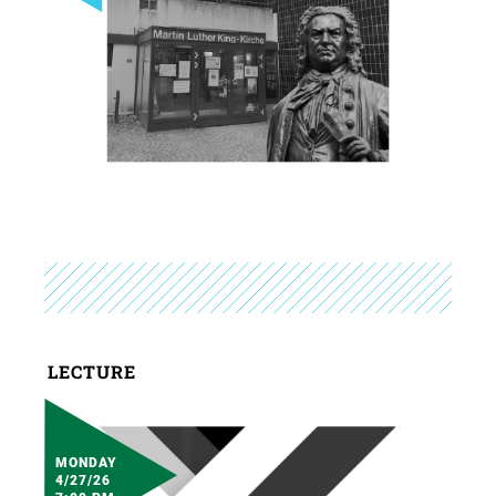
LECTURE
MONDAY
4/27/26