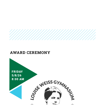
AWARD CEREMONY
FRIDAY
5/8/26
8:00 AM