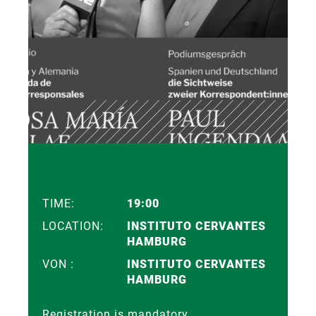
TIME:
19:00
LOCATION:
INSTITUTO CERVANTES
HAMBURG
VON :
INSTITUTO CERVANTES
HAMBURG
Registration is mandatory.