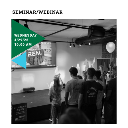
SEMINAR/WEBINAR
WEDNESDAY
4/29/26
10:00 AM