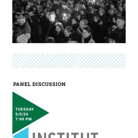
PANEL DISCUSSION
TUESDAY
5/5/26
7:00 PM