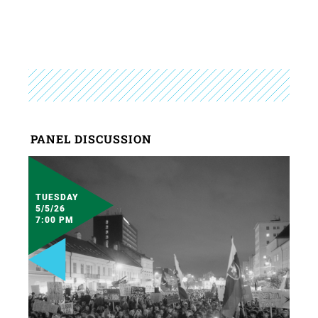
PANEL DISCUSSION
TUESDAY
5/5/26
7:00 PM