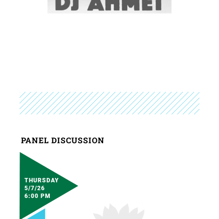
PANEL DISCUSSION
THURSDAY
5/7/26
6:00 PM