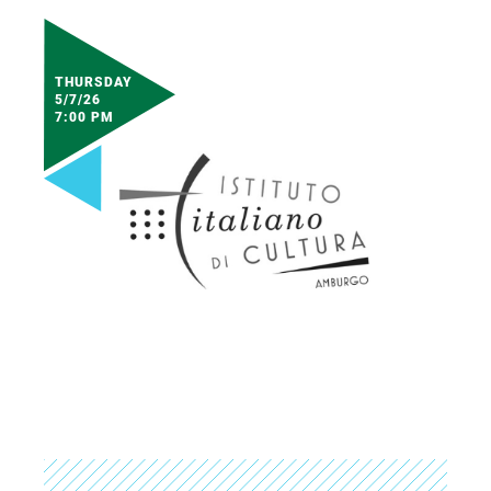
THURSDAY
5/7/26
7:00 PM