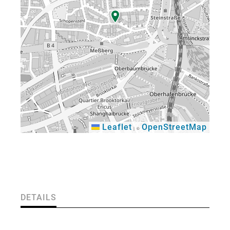
Leaflet
OpenStreetMap
|
©
×
DETAILS