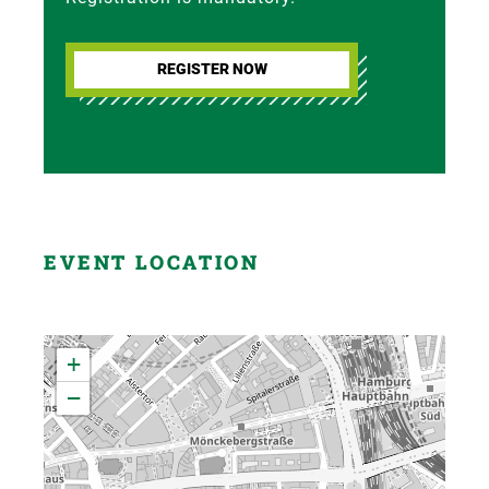
REGISTER NOW
EVENT LOCATION
+
−