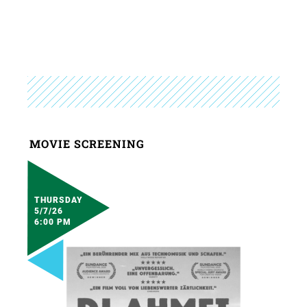
MOVIE SCREENING
THURSDAY
5/7/26
6:00 PM