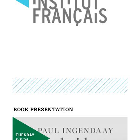
BOOK PRESENTATION
TUESDAY
5/5/26