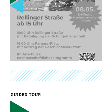
GUIDED TOUR