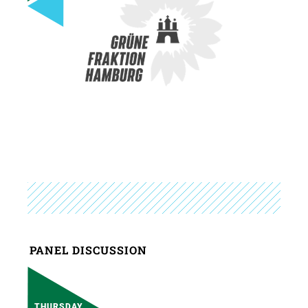
PANEL DISCUSSION
THURSDAY