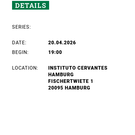
DETAILS
SERIES:
DATE:
20.04.2026
BEGIN:
19:00
LOCATION:
INSTITUTO CERVANTES
HAMBURG
FISCHERTWIETE 1
20095 HAMBURG