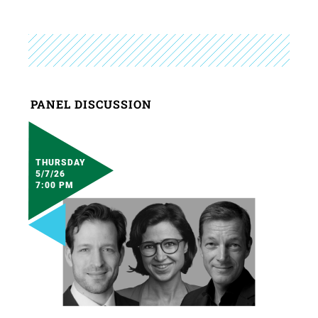
PANEL DISCUSSION
THURSDAY
5/7/26
7:00 PM