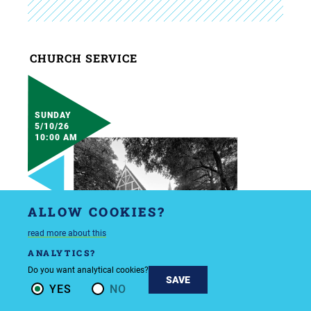
CHURCH SERVICE
SUNDAY
5/10/26
10:00 AM
ALLOW COOKIES?
read more about this
ANALYTICS?
Do you want analytical cookies?
SAVE
YES
NO