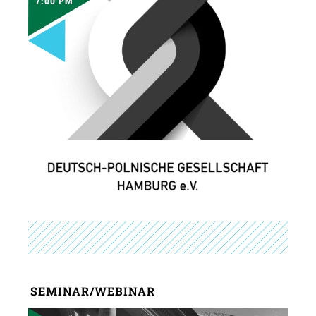
7:00 PM
SEMINAR/WEBINAR