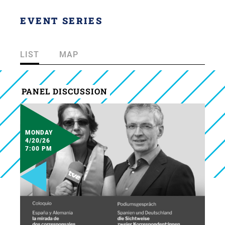
EVENT SERIES
LIST
MAP
PANEL DISCUSSION
MONDAY
4/20/26
7:00 PM