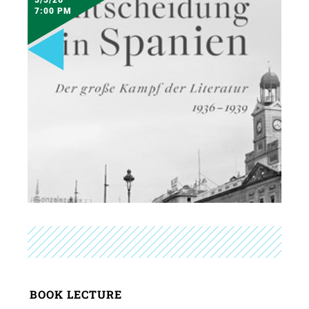
7:00 PM
BOOK LECTURE