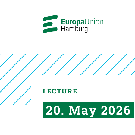
LECTURE
20. May 2026