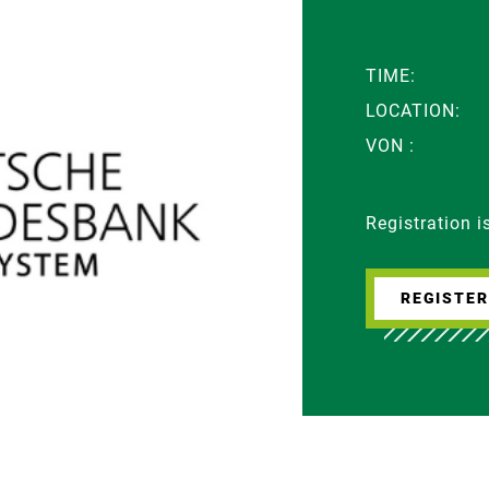
TIME:
LOCATION:
VON :
Registration 
REGISTE