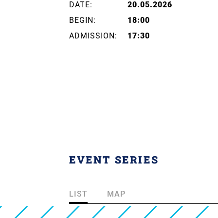
DATE:
20.05.2026
BEGIN:
18:00
ADMISSION:
17:30
EVENT SERIES
LIST
MAP