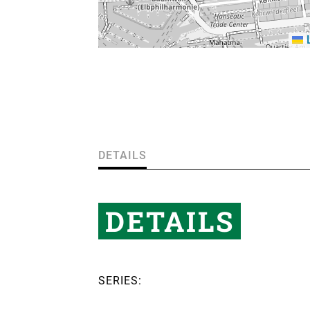
L
DETAILS
DETAILS
SERIES: