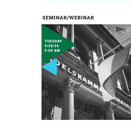
SEMINAR/WEBINAR
TUESDAY
4/28/26
9:00 AM