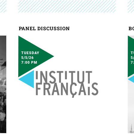
PANEL DISCUSSION
B
TUESDAY
T
5/5/26
5
7:00 PM
7