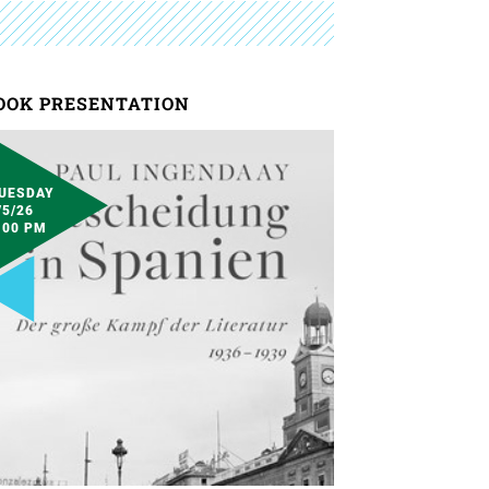
OOK PRESENTATION
UESDAY
/5/26
:00 PM