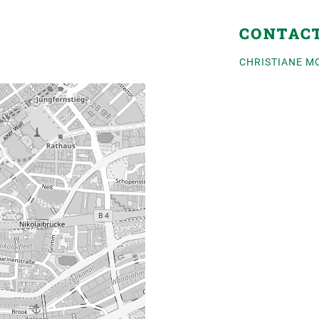
CONTAC
CHRISTIANE M