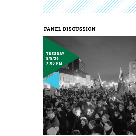
PANEL DISCUSSION
TUESDAY
5/5/26
7:00 PM