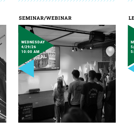
SEMINAR/WEBINAR
L
WEDNESDAY
M
4/29/26
5
10:00 AM
5