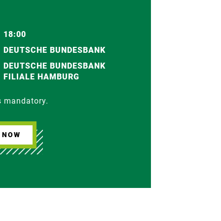
18:00
DEUTSCHE BUNDESBANK
DEUTSCHE BUNDESBANK
FILIALE HAMBURG
is mandatory.
R NOW