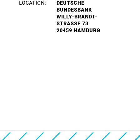
LOCATION:
DEUTSCHE
BUNDESBANK
WILLY-BRANDT-
STRASSE 73
20459 HAMBURG