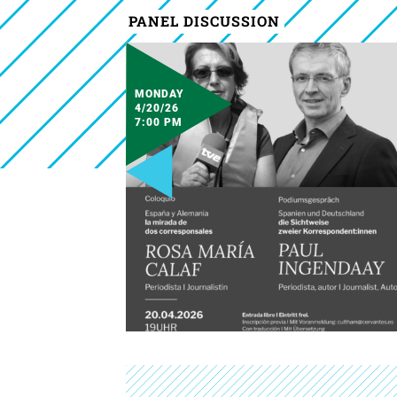
PANEL DISCUSSION
MONDAY
4/20/26
7:00 PM