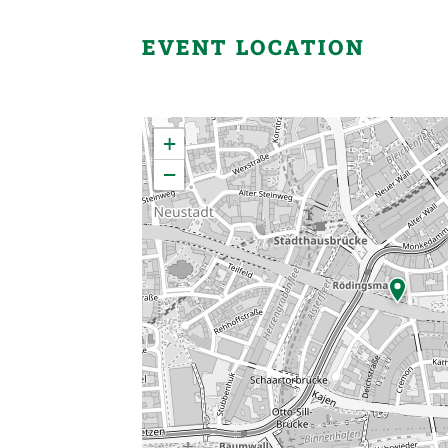
EVENT LOCATION
×
+
−