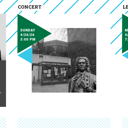
CONCERT
L
SUNDAY
M
4/26/26
4
3:00 PM
7