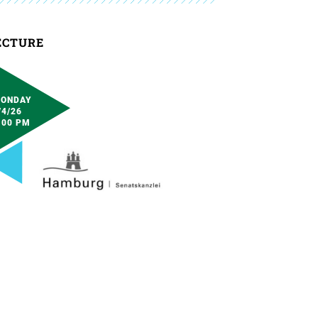
ECTURE
ONDAY
/4/26
:00 PM