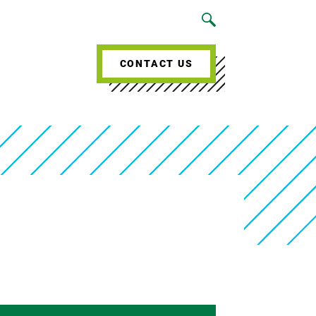
CONTACT US