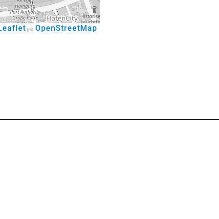
eaflet
OpenStreetMap
|
©