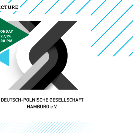
ECTURE
ONDAY
/27/26
:00 PM