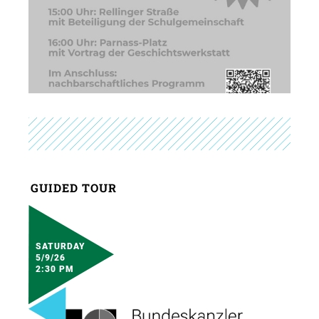
GUIDED TOUR
SATURDAY
5/9/26
2:30 PM