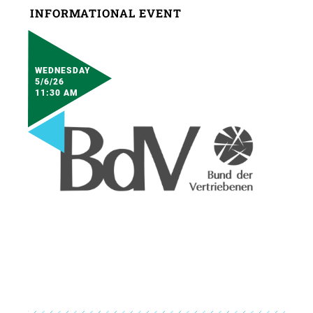
INFORMATIONAL EVENT
WEDNESDAY
5/6/26
11:30 AM