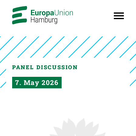
PANEL DISCUSSION
7. May 2026