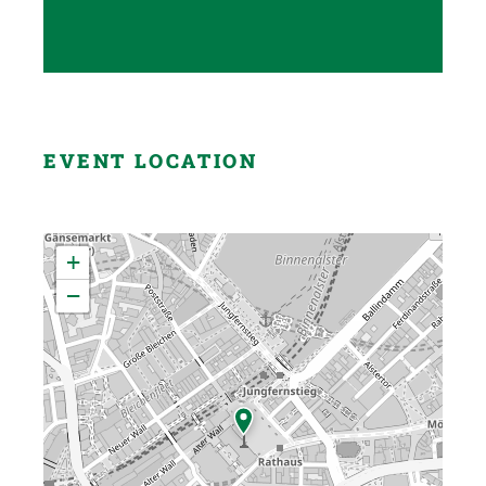
EVENT LOCATION
+
−