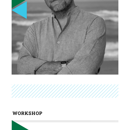
WORKSHOP