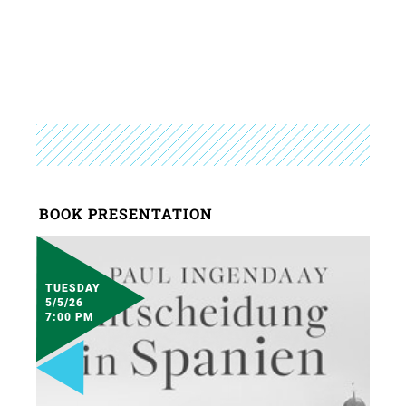
BOOK PRESENTATION
TUESDAY
5/5/26
7:00 PM