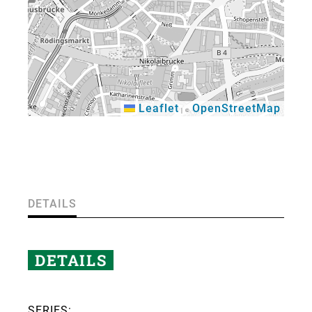
Leaflet
OpenStreetMap
|
©
×
DETAILS
DETAILS
SERIES: