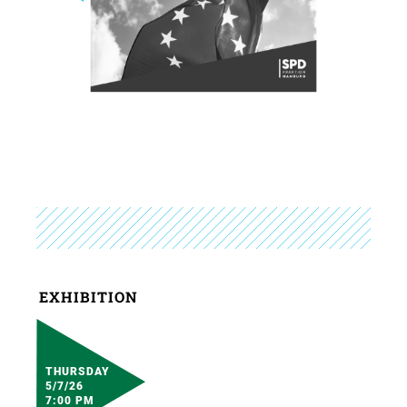
EXHIBITION
THURSDAY
5/7/26
7:00 PM