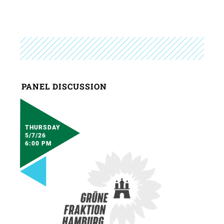
PANEL DISCUSSION
THURSDAY
5/7/26
6:00 PM