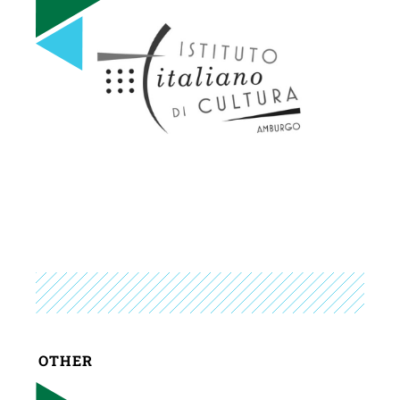
OTHER