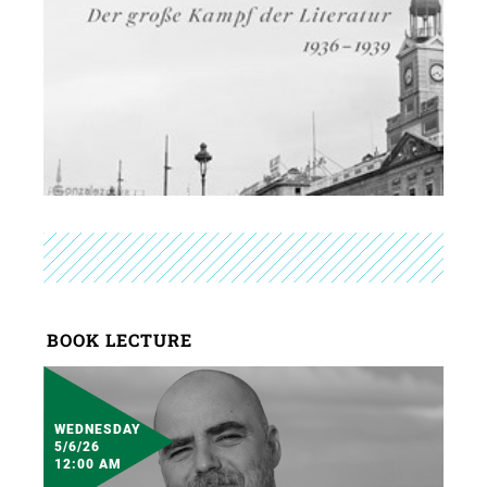
BOOK LECTURE
WEDNESDAY
5/6/26
12:00 AM