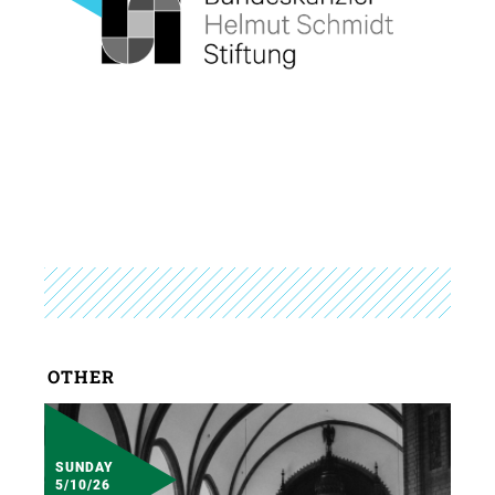
OTHER
SUNDAY
5/10/26