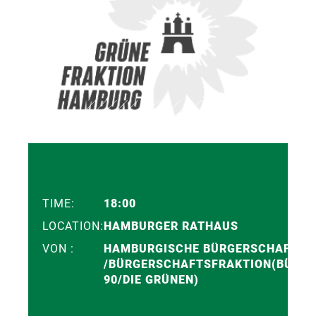
TIME:
18:00
LOCATION:
HAMBURGER RATHAUS
VON :
HAMBURGISCHE BÜRGERSCHAFT
/BÜRGERSCHAFTSFRAKTION(BÜNDN
90/DIE GRÜNEN)