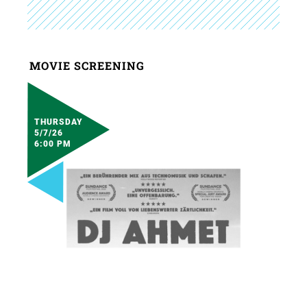
MOVIE SCREENING
THURSDAY
5/7/26
6:00 PM