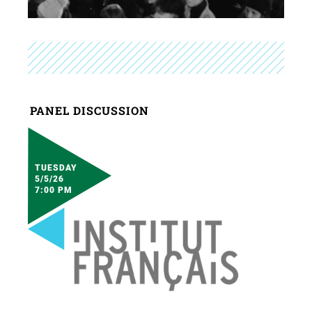
PANEL DISCUSSION
TUESDAY
5/5/26
7:00 PM