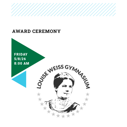
AWARD CEREMONY
FRIDAY
5/8/26
8:00 AM