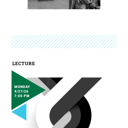
LECTURE
MONDAY
4/27/26
7:00 PM