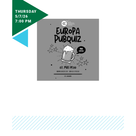
THURSDAY
5/7/26
7:00 PM