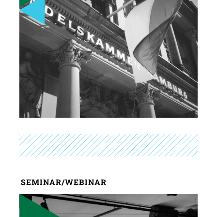
SEMINAR/WEBINAR