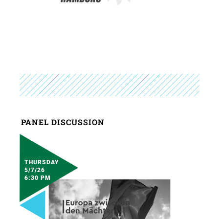
PANEL DISCUSSION
THURSDAY
5/7/26
6:30 PM