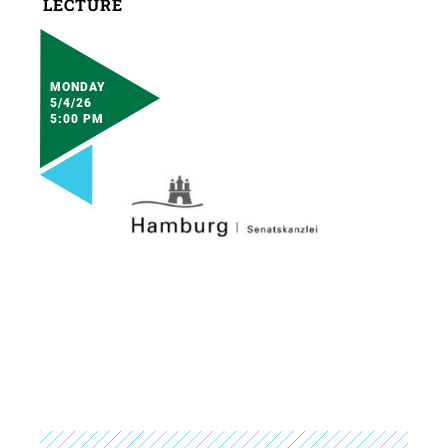
LECTURE
MONDAY
5/4/26
5:00 PM