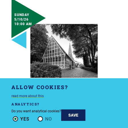
SUNDAY
5/10/26
10:00 AM
ALLOW COOKIES?
read more about this
ANALYTICS?
Do you want analytical cookies?
SAVE
YES
NO