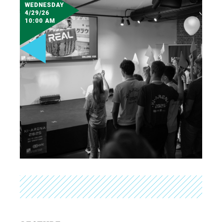
WEDNESDAY
4/29/26
10:00 AM