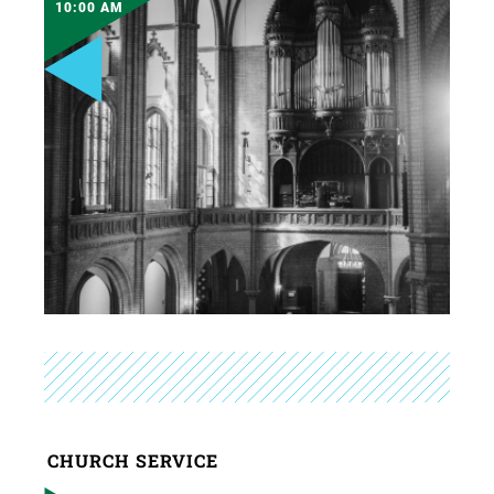
10:00 AM
CHURCH SERVICE