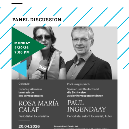
PANEL DISCUSSION
MONDAY
4/20/26
7:00 PM