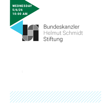
WEDNESDAY
5/6/26
10:00 AM