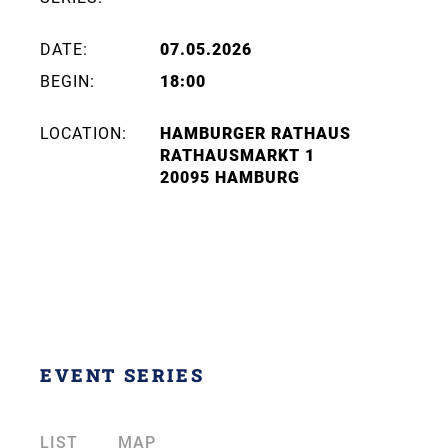
DATE:
07.05.2026
BEGIN:
18:00
LOCATION:
HAMBURGER RATHAUS
RATHAUSMARKT 1
20095 HAMBURG
EVENT SERIES
LIST
MAP