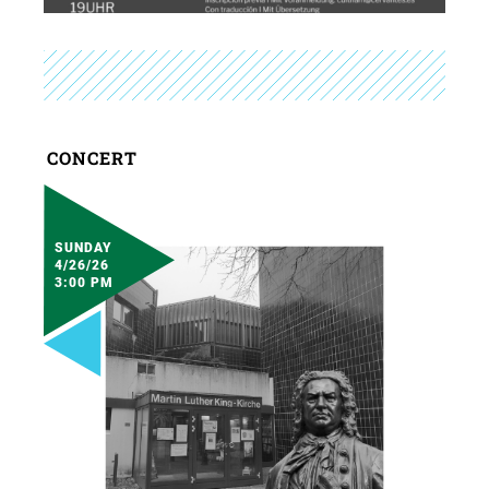
CONCERT
SUNDAY
4/26/26
3:00 PM