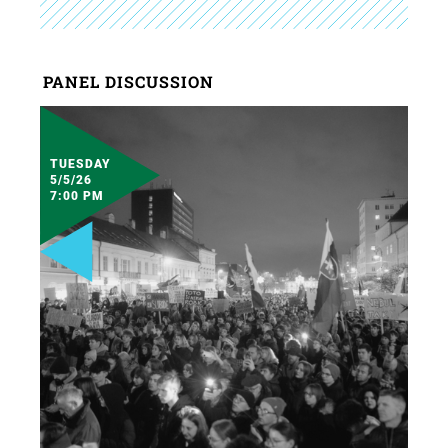
PANEL DISCUSSION
TUESDAY
5/5/26
7:00 PM