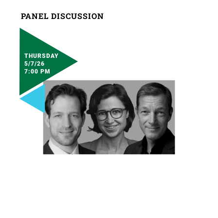
PANEL DISCUSSION
THURSDAY
5/7/26
7:00 PM