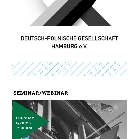
SEMINAR/WEBINAR
TUESDAY
4/28/26
9:00 AM