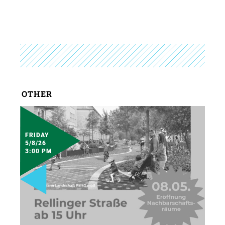
OTHER
FRIDAY
5/8/26
3:00 PM