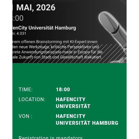
TIME:
18:00
LOCATION:
HAFENCITY
UNIVERSITÄT
VON :
HAFENCITY
UNIVERSITÄT HAMBURG
Registration is mandatory.