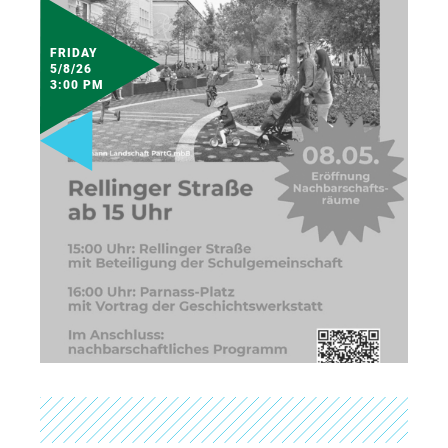
FRIDAY
5/8/26
3:00 PM