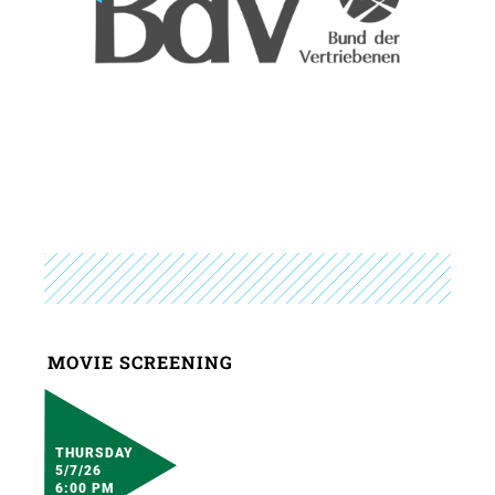
MOVIE SCREENING
THURSDAY
5/7/26
6:00 PM