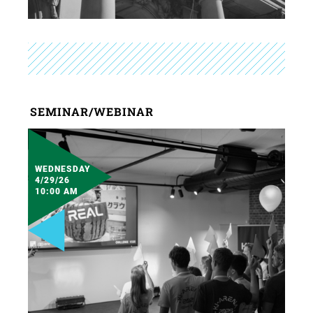
SEMINAR/WEBINAR
WEDNESDAY
4/29/26
10:00 AM