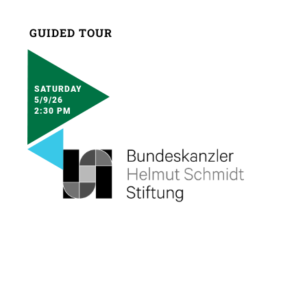
GUIDED TOUR
SATURDAY
5/9/26
2:30 PM