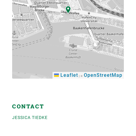
Leaflet
OpenStreetMap
|
©
×
CONTACT
JESSICA TIEDKE