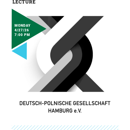
LECTURE
MONDAY
4/27/26
7:00 PM