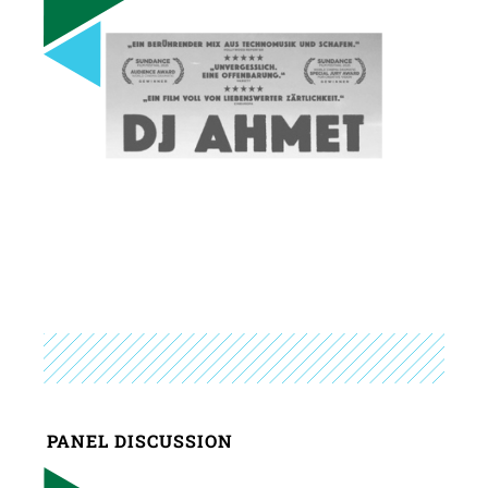
PANEL DISCUSSION