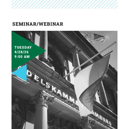
SEMINAR/WEBINAR
TUESDAY
4/28/26
9:00 AM