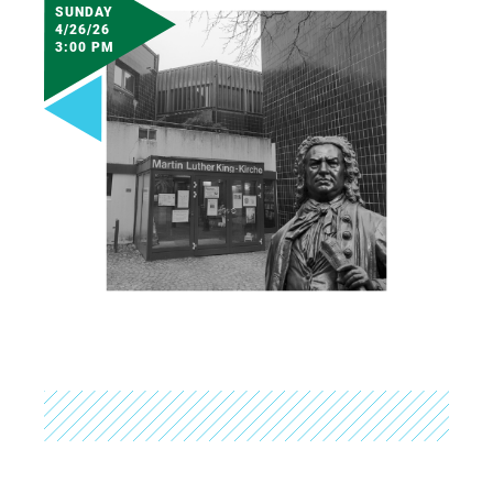
SUNDAY
4/26/26
3:00 PM