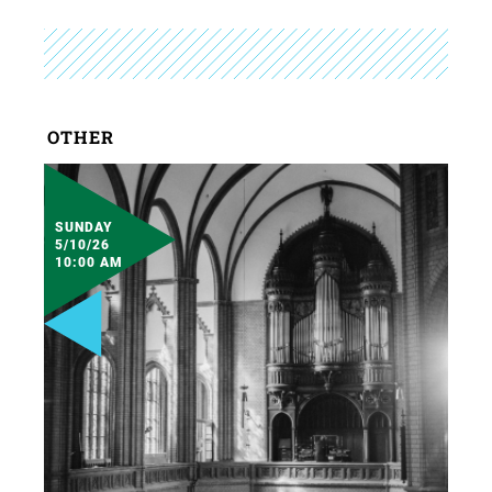
OTHER
SUNDAY
5/10/26
10:00 AM