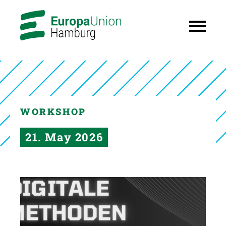
WORKSHOP
21. May 2026