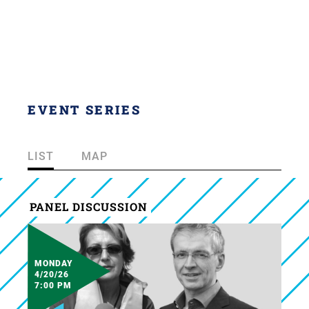
EVENT SERIES
LIST
MAP
PANEL DISCUSSION
MONDAY
4/20/26
7:00 PM