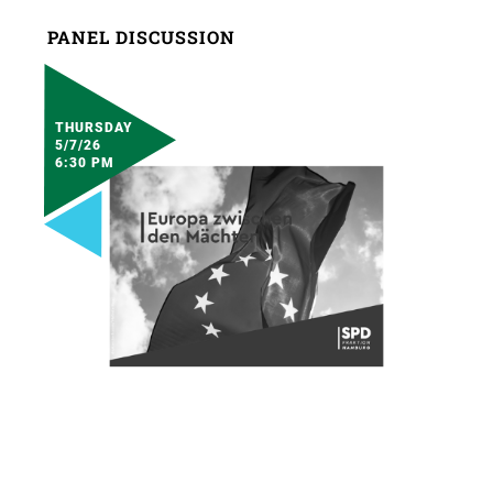
PANEL DISCUSSION
THURSDAY
5/7/26
6:30 PM