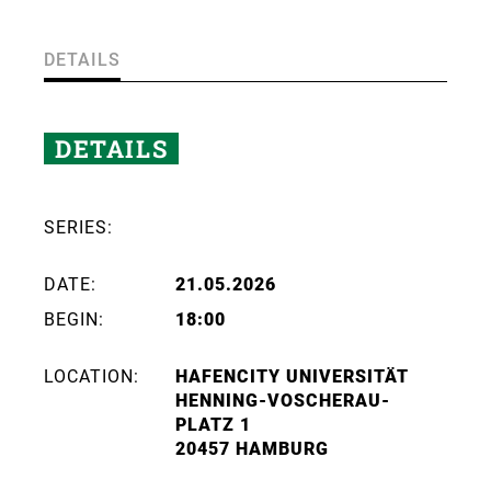
DETAILS
DETAILS
SERIES:
DATE:
21.05.2026
BEGIN:
18:00
LOCATION:
HAFENCITY UNIVERSITÄT
HENNING-VOSCHERAU-
PLATZ 1
20457 HAMBURG