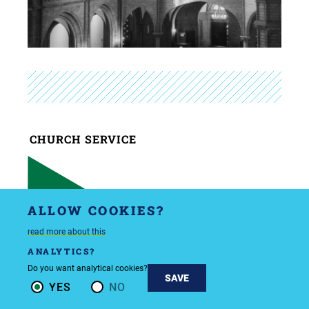
CHURCH SERVICE
SUNDAY
ALLOW COOKIES?
5/10/26
10:00 AM
read more about this
ANALYTICS?
Do you want analytical cookies?
SAVE
YES
NO