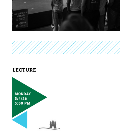
LECTURE
MONDAY
5/4/26
5:00 PM