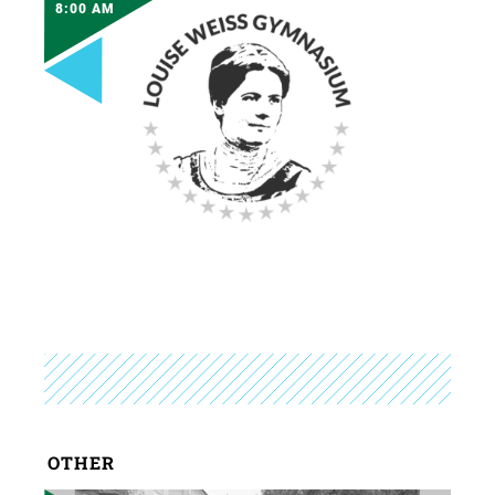
8:00 AM
OTHER