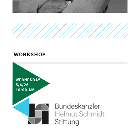
WORKSHOP
WEDNESDAY
5/6/26
10:00 AM