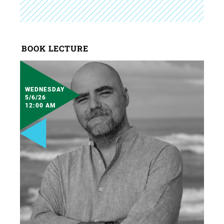
BOOK LECTURE
WEDNESDAY
5/6/26
12:00 AM