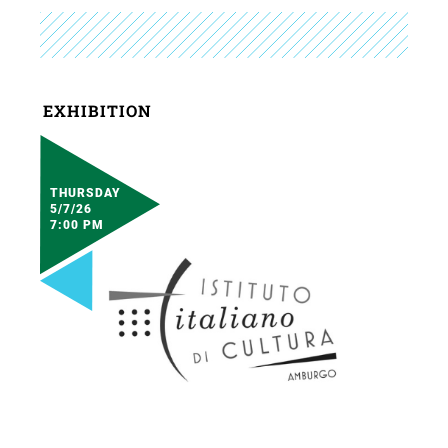
EXHIBITION
THURSDAY
5/7/26
7:00 PM