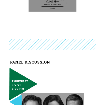
PANEL DISCUSSION
THURSDAY
5/7/26
7:00 PM