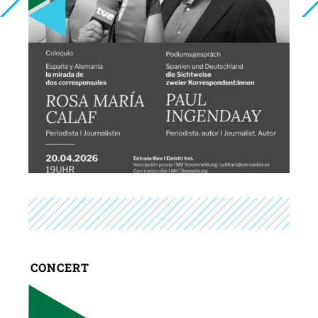
CONCERT