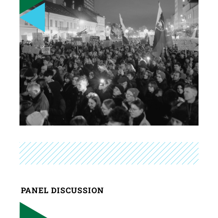
PANEL DISCUSSION