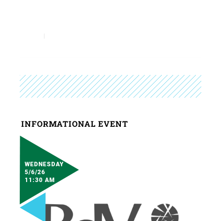
INFORMATIONAL EVENT
WEDNESDAY
5/6/26
11:30 AM