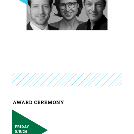
AWARD CEREMONY
FRIDAY
5/8/26