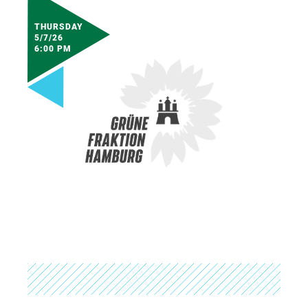
THURSDAY
5/7/26
6:00 PM