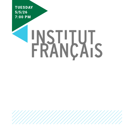
TUESDAY
5/5/26
7:00 PM