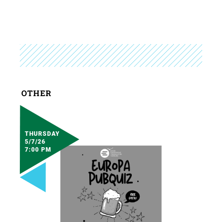
OTHER
THURSDAY
5/7/26
7:00 PM