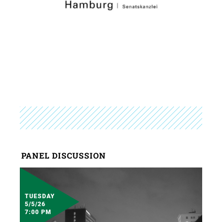
PANEL DISCUSSION
TUESDAY
5/5/26
7:00 PM