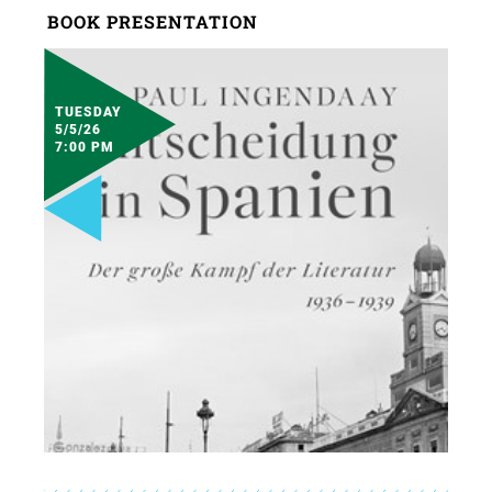
BOOK PRESENTATION
TUESDAY
5/5/26
7:00 PM