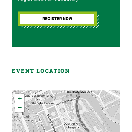
REGISTER NOW
EVENT LOCATION
+
−